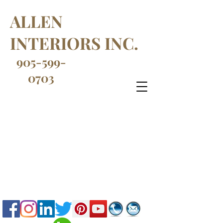
ALLEN
INTERIORS INC.
905-599-
0703