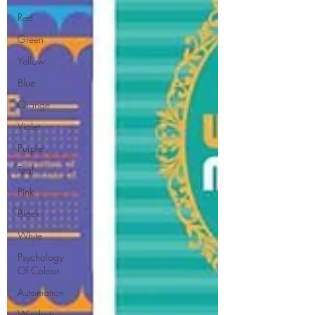
Red
Green
Yellow
Blue
Orange
Violet
Purple
Teal
Pink
Black
White
Psychology
Of Colour
Automation
Window