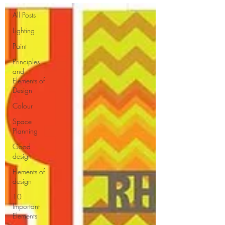
All Posts
Lighting
Paint
Principles
and
Elements of
Design
Colour
Space
Planning
Good
design
Elements of
design
10
Important
Elements