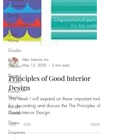
Coverings
Somfy
Motorization
Smart
Home
Shades
Roller
Shades
Allen Interiors Inc.
Pleated
May 13, 2020
2 min read
Shades
Principles of Good Interior
Roman
Shades
Design
Roman
This week I will expand on these important tools
Shades
for decorating and discuss the The Principles of
Sheers
Good Interior Design.
Draperies