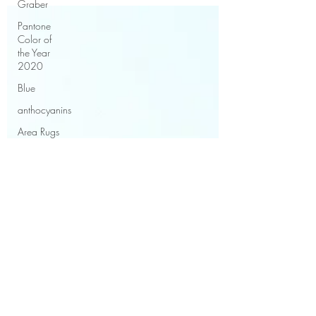
Graber
Pantone
Color of
the Year
2020
Blue
anthocyanins
Area Rugs
Rug fibres
Rug
Weaves
Care of an
area rug
Benjamin
Moore
Paint
Trends