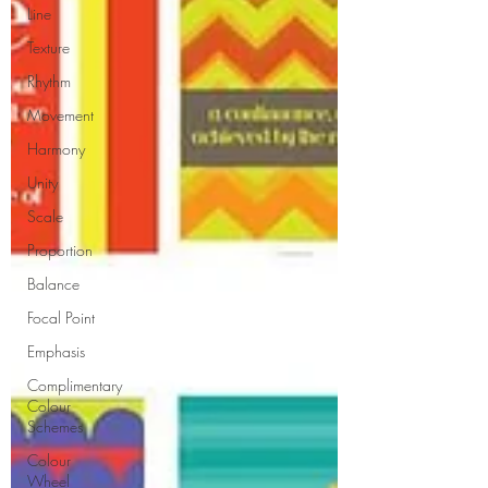
Line
Texture
Rhythm
Movement
Harmony
Unity
Scale
Proportion
Balance
Focal Point
Emphasis
Complimentary
Colour
Schemes
Colour
Wheel