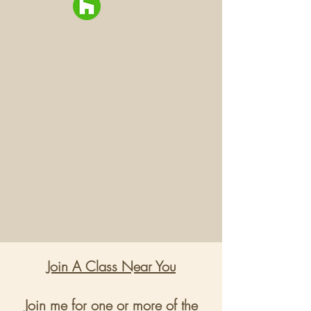
Join A Class Near You
Join me for one or more of the