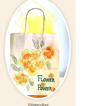
Watercolour