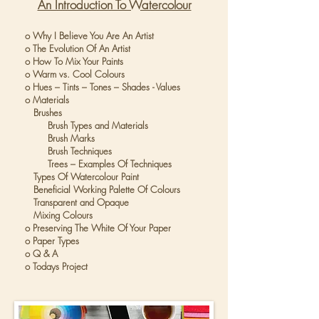
An Introduction To Watercolour
o Why I Believe You Are An Artist
o The Evolution Of An Artist
o How To Mix Your Paints
o Warm vs. Cool Colours
o Hues – Tints – Tones – Shades - Values
o Materials
Brushes
Brush Types and Materials
Brush Marks
Brush Techniques
Trees – Examples Of Techniques
Types Of Watercolour Paint
Beneficial Working Palette Of Colours
Transparent and Opaque
Mixing Colours
o Preserving The White Of Your Paper
o Paper Types
o Q & A
o Todays Project