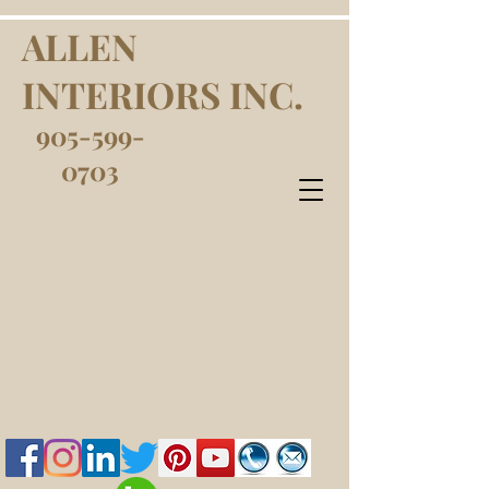
ALLEN
INTERIORS INC.
905-599-
0703