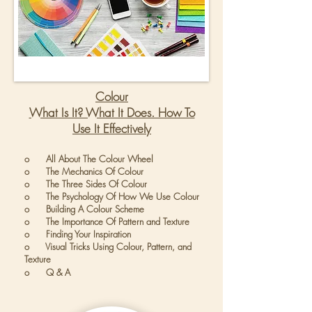
Colour
What Is It? What It Does. How To
Use It Effectively
o All About The Colour Wheel
o The Mechanics Of Colour
o The Three Sides Of Colour
o The Psychology Of How We Use Colour
o Building A Colour Scheme
o The Importance Of Pattern and Texture
o Finding Your Inspiration
o Visual Tricks Using Colour, Pattern, and
Texture
o Q & A