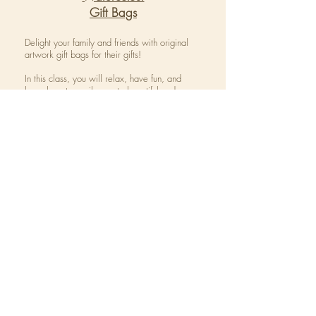
Gift Bags
Delight your family and friends with original
artwork gift bags for their gifts!
In this class, you will relax, have fun, and
learn how to easily create beautiful and
unique custom gift bags.
The class is an interactive introduction to
watercolor and ink that uses a loose,
whimsical style.
Colours and themes will be seasonally
directed.
For more information on our
upcoming
classes click the icon below: