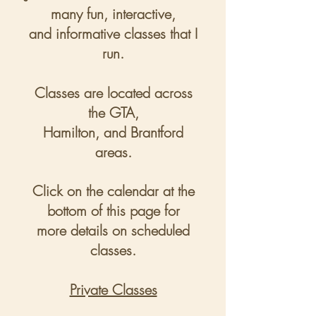
many fun, interactive,
and informative classes that I
run.
Classes are located across
the GTA,
Hamilton, and Brantford
areas.
Click on the calendar at the
bottom of this page for
more
details on scheduled
classes.
Private Classes