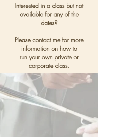
Interested in a class but not
available for any of the
dates?
Please contact me for more
information on how to
run your own private or
corporate class.