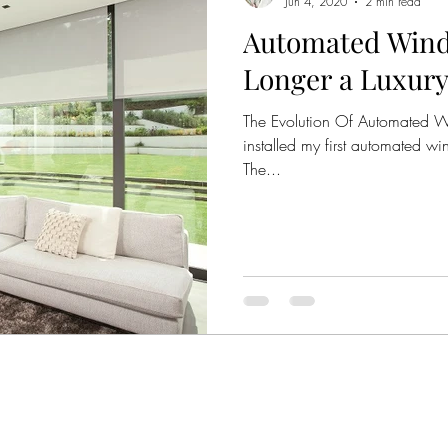
Jun 4, 2020
2 min read
Automated Wind
Emphasis
Complimentary Colour Schemes
Colou
Longer a Luxury
The Evolution Of Automated Wi
Violet
Purple
Teal
Pink
installed my first automated wi
The...