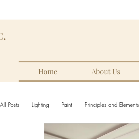
C.
Home
About Us
All Posts
Lighting
Paint
Principles and Element
Elements of design
10 Important Elements
Lin