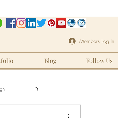
Members Log In
folio
Blog
Follow Us
gn
Unity