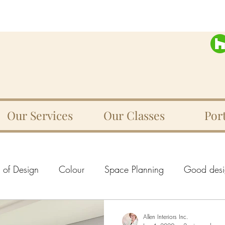
Our Services
Our Classes
Port
s of Design
Colour
Space Planning
Good desi
e
Texture
Rhythm
Movement
Harmony
Allen Interiors Inc.