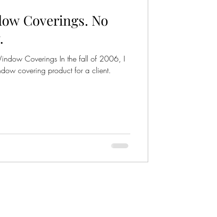
ow Coverings. No
r Wheel
.
ndow Coverings In the fall of 2006, I
ndow covering product for a client.