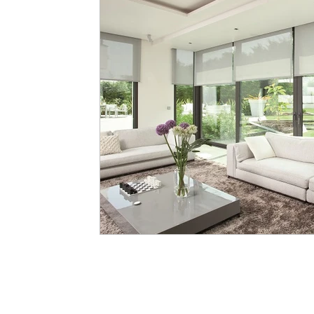
Scale
Proportion
Balance
Focal Point
Red
Green
Yellow
Blue
Orange