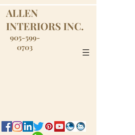
ALLEN
INTERIORS INC.
905-599-
0703