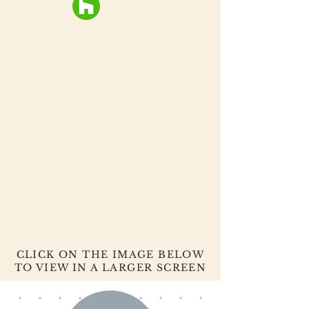
CLICK ON THE IMAGE BELOW
TO VIEW IN A LARGER SCREEN