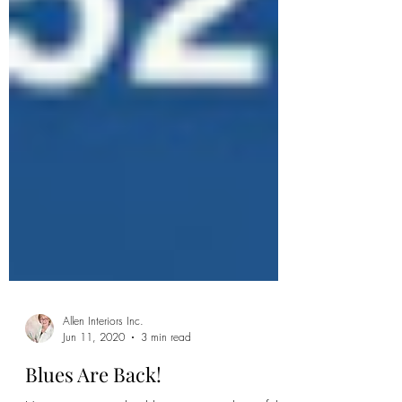
Allen Interiors Inc.
Jun 11, 2020
3 min read