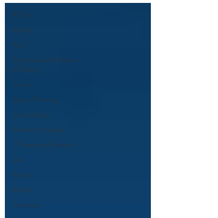
All Posts
Lighting
Paint
Principles and Elements
of Design
Colour
Space Planning
Good design
Elements of design
10 Important Elements
Line
Texture
Rhythm
Movement