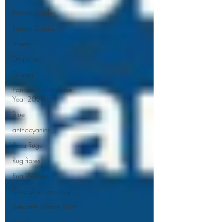
Roman Shades
Roman Shades
Sheers
Draperies
Graber
Pantone Color of the
Year 2020
Blue
anthocyanins
Area Rugs
Rug fibres
Rug Weaves
Care of an area rug
Benjamin Moore Paint
Trends