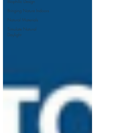
Biophilic Design
Bringing Nature Indoors
Natural Materials
Simulate Natural
Daylight