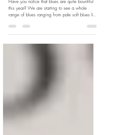
Blues Are Back!
Have you notice that blues are quite bountiful
this year? We are starting to see a whole
range of blues ranging from pale soft blues like
Be