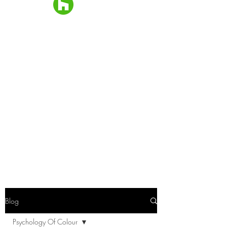
Blog
Psychology Of Colour