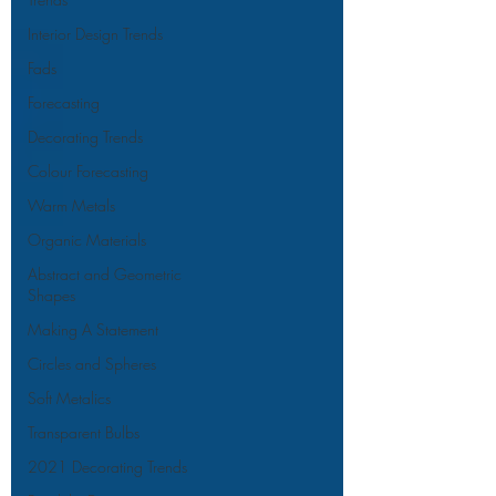
Interior Design Trends
Fads
Forecasting
Decorating Trends
Colour Forecasting
Warm Metals
Organic Materials
Abstract and Geometric
Shapes
Making A Statement
Circles and Spheres
Soft Metalics
Transparent Bulbs
2021 Decorating Trends