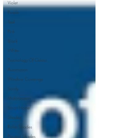
Violet
Purple
Teal
Pink
Black
White
Psychology Of Colour
Automation
Window Coverings
Somfy
Motorization
Smart Home
Shades
Roller Shades
Pleated Shades