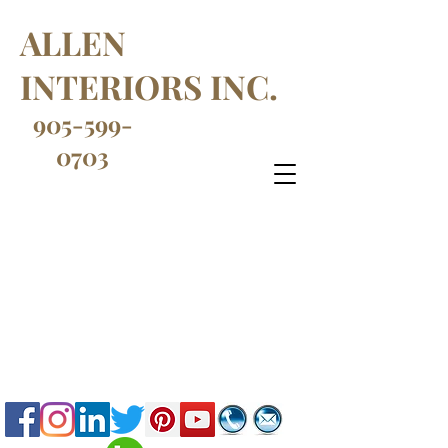
ALLEN
INTERIORS INC.
905-599-
0703