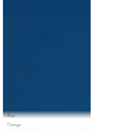
Harmony
Unity
Scale
Proportion
Balance
Focal Point
Emphasis
Complimentary Colour
Schemes
Colour Wheel
Red
Green
Yellow
Blue
Orange