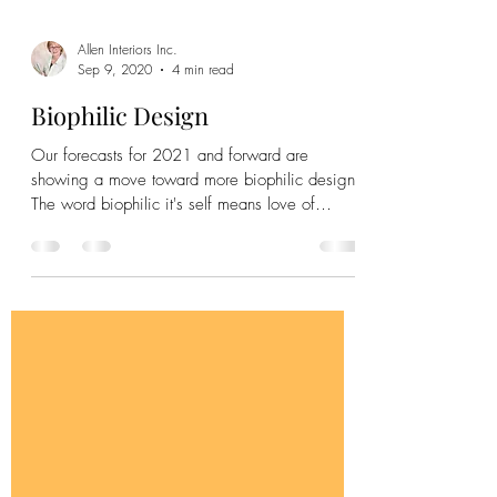
Allen Interiors Inc.
Sep 9, 2020
4 min read
Biophilic Design
Our forecasts for 2021 and forward are
showing a move toward more biophilic design.
The word biophilic it's self means love of
nature. .....