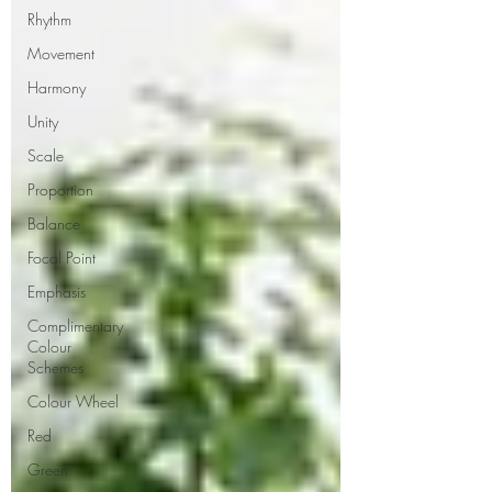
Rhythm
Movement
Harmony
Unity
Scale
Proportion
Balance
Focal Point
Emphasis
Complimentary
Colour
Schemes
Colour Wheel
Red
Green