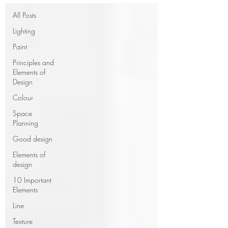
All Posts
Lighting
Paint
Principles and
Elements of
Design
Colour
Space
Planning
Good design
Elements of
design
10 Important
Elements
Line
Texture