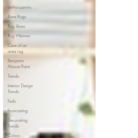
anthocyanins
Area Rugs
Rug fibres
Rug Weaves
Care of an
area rug
Benjamin
Moore Paint
Trends
Interior Design
Trends
Fads
Forecasting
Decorating
Trends
Colour