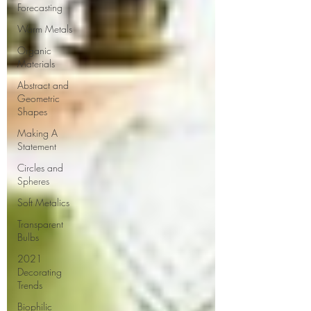
Forecasting
Warm Metals
Organic
Materials
Abstract and
Geometric
Shapes
Making A
Statement
Circles and
Spheres
Soft Metalics
Transparent
Bulbs
2021
Decorating
Trends
Biophilic