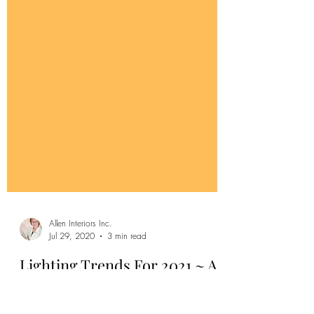
Allen Interiors Inc.
Jul 29, 2020
3 min read