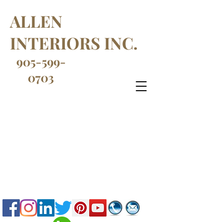
ALLEN
INTERIORS INC.
905-599-
0703