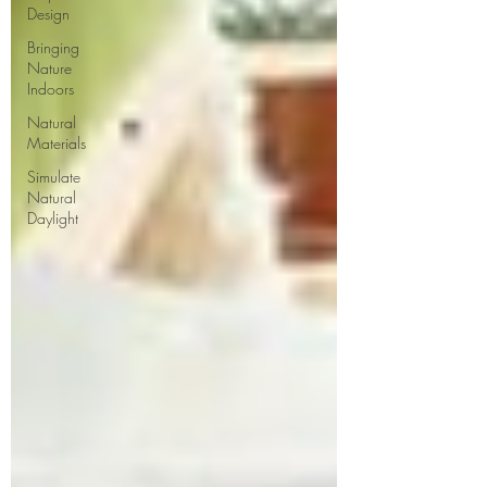
Design
Bringing
Nature
Indoors
Natural
Materials
Simulate
Natural
Daylight