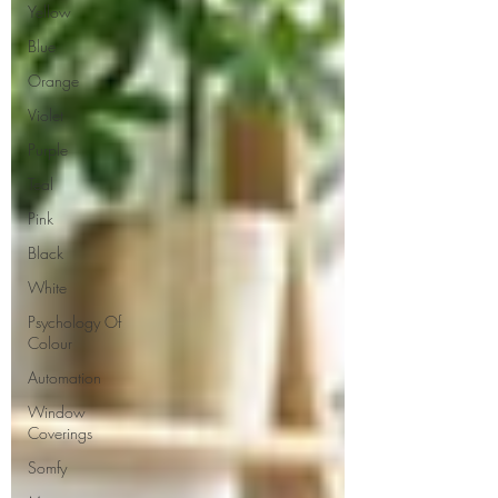
Yellow
Blue
Orange
Violet
Purple
Teal
Pink
Black
White
Psychology Of
Colour
Automation
Window
Coverings
Somfy