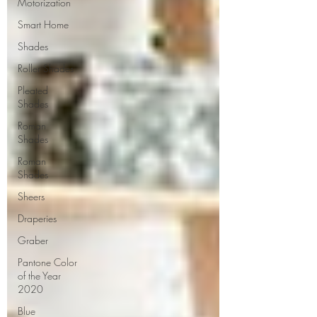
Motorization
Smart Home
Shades
Roller Shades
Pleated
Shades
Roman
Shades
Roman
Shades
Sheers
Draperies
Graber
Pantone Color
of the Year
2020
Blue