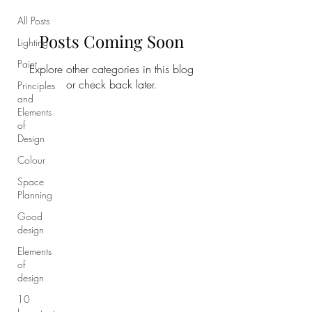
All Posts
Posts Coming Soon
Lighting
Paint
Explore other categories in this blog
or check back later.
Principles
and
Elements
of
Design
Colour
Space
Planning
Good
design
Elements
of
design
10