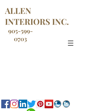
ALLEN
INTERIORS INC.
905-599-
0703