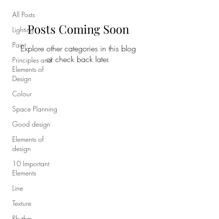
All Posts
Posts Coming Soon
Lighting
Paint
Explore other categories in this blog
or check back later.
Principles and
Elements of
Design
Colour
Space Planning
Good design
Elements of
design
10 Important
Elements
Line
Texture
Rhythm