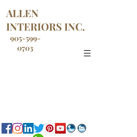
ALLEN
INTERIORS INC.
905-599-
0703